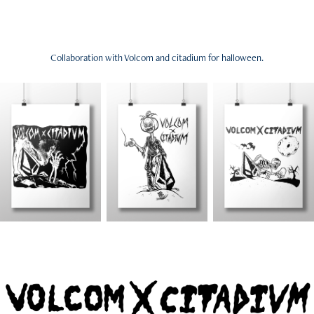
Collaboration with Volcom and citadium for halloween.