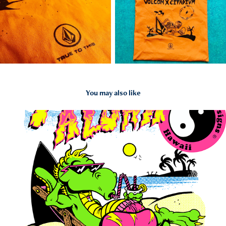
You may also like
2024
// TOWN & COUNTRY STOKE & ALOHOA //