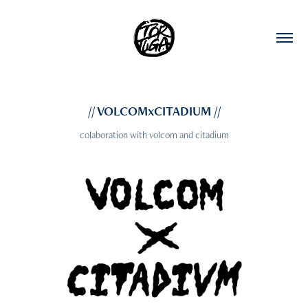
// VOLCOMxCITADIUM //
colaboration with volcom and citadium