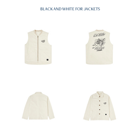
BLACK AND WHITE FOR JACKETS