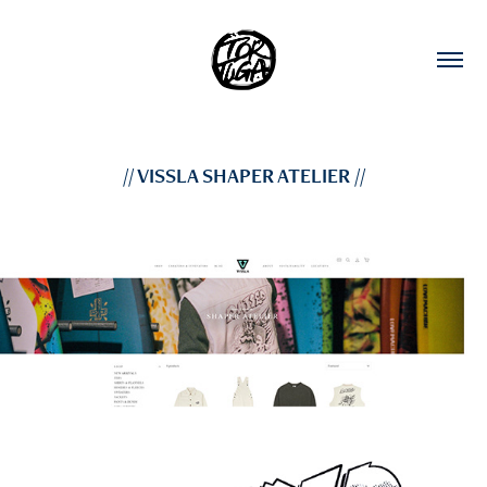
// VISSLA SHAPER ATELIER //