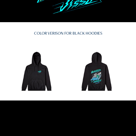
COLOR VERISON FOR BLACK HOODIES