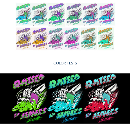
COLOR TESTS