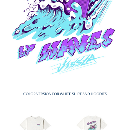
COLOR VERSION FOR WHITE SHIRT AND HOODIES