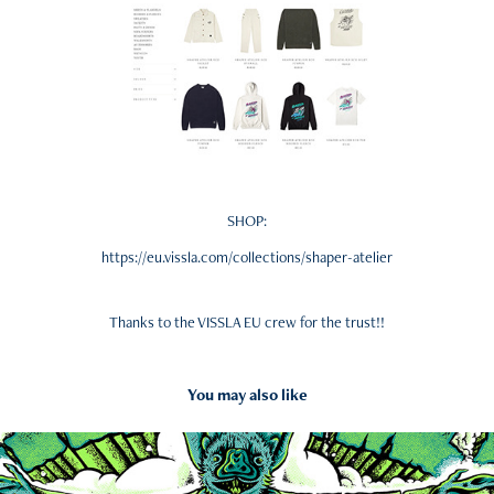
SHOP:
https://eu.vissla.com/collections/shaper-atelier
Thanks to the VISSLA EU crew for the trust!!
You may also like