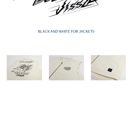
BLACK AND WHITE FOR JACKETS